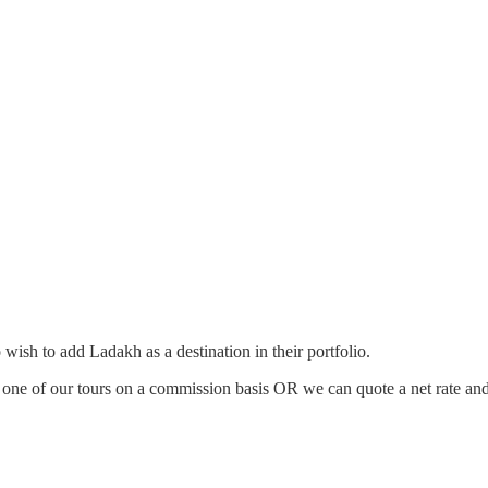
ish to add Ladakh as a destination in their portfolio.
n one of our tours on a commission basis OR we can quote a net rate and 