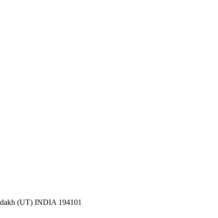
 Ladakh (UT) INDIA 194101