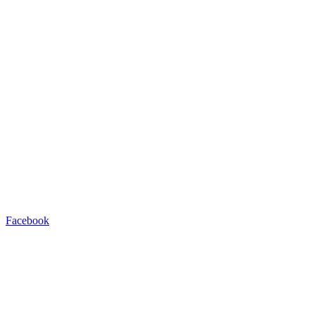
Facebook