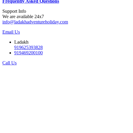
F
requently Asked Questions
Support Info
We are available 24x7
info@ladakhadventureholiday.com
Email Us
Ladakh
919625393828
919469200100
Call Us