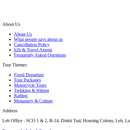
About Us
About Us
What people says about us
Cancellation Policy
b2b & Travel Agents
Frequently Asked Questions
Tour Themes
Fixed Departure
Tour Packages
Motorcycle Tours
Trekking & Hiking
Rafting
Monastery & Culture
Address
Leh Office - SCO 1 & 2, B-14, Diskit Tsal, Housing Colony, Leh,