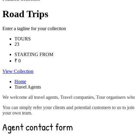
Road Trips
Enter a tagline for your collection
TOURS
23
STARTING FROM
₹ 0
View Collection
Home
Travel Agents
We welcome all travel agents, Travel companies, Tour organisers who w
You can simply refer your clients and potential customers to us to joi
your own team.