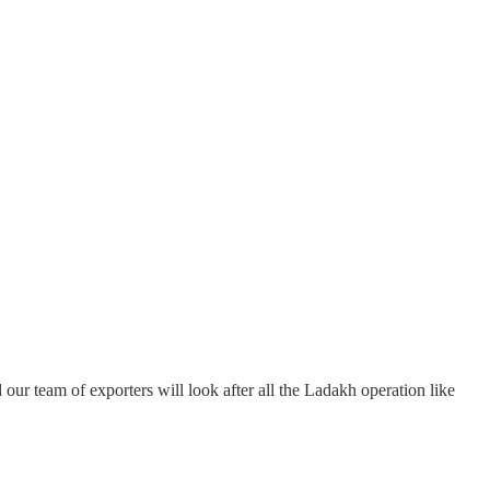
our team of exporters will look after all the Ladakh operation like