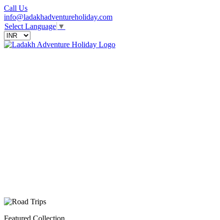
Call Us
info@ladakhadventureholiday.com
Select Language
▼
Featured Collection