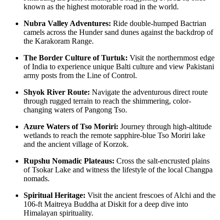
known as the highest motorable road in the world.
Nubra Valley Adventures:
Ride double-humped Bactrian
camels across the Hunder sand dunes against the backdrop of
the Karakoram Range.
The Border Culture of Turtuk:
Visit the northernmost edge
of India to experience unique Balti culture and view Pakistani
army posts from the Line of Control.
Shyok River Route:
Navigate the adventurous direct route
through rugged terrain to reach the shimmering, color-
changing waters of Pangong Tso.
Azure Waters of Tso Moriri:
Journey through high-altitude
wetlands to reach the remote sapphire-blue Tso Moriri lake
and the ancient village of Korzok.
Rupshu Nomadic Plateaus:
Cross the salt-encrusted plains
of Tsokar Lake and witness the lifestyle of the local Changpa
nomads.
Spiritual Heritage:
Visit the ancient frescoes of Alchi and the
106-ft Maitreya Buddha at Diskit for a deep dive into
Himalayan spirituality.