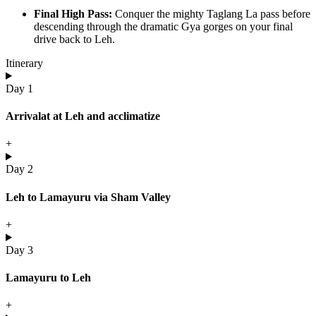
Final High Pass:
Conquer the mighty Taglang La pass before
descending through the dramatic Gya gorges on your final
drive back to Leh.
Itinerary
Day 1
Arrivalat at Leh and acclimatize
+
Day 2
Leh to Lamayuru via Sham Valley
+
Day 3
Lamayuru to Leh
+