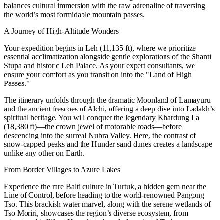
balances cultural immersion with the raw adrenaline of traversing
the world’s most formidable mountain passes.
A Journey of High-Altitude Wonders
Your expedition begins in Leh (11,135 ft), where we prioritize
essential acclimatization alongside gentle explorations of the Shanti
Stupa and historic Leh Palace. As your expert consultants, we
ensure your comfort as you transition into the "Land of High
Passes."
The itinerary unfolds through the dramatic Moonland of Lamayuru
and the ancient frescoes of Alchi, offering a deep dive into Ladakh’s
spiritual heritage. You will conquer the legendary Khardung La
(18,380 ft)—the crown jewel of motorable roads—before
descending into the surreal Nubra Valley. Here, the contrast of
snow-capped peaks and the Hunder sand dunes creates a landscape
unlike any other on Earth.
From Border Villages to Azure Lakes
Experience the rare Balti culture in Turtuk, a hidden gem near the
Line of Control, before heading to the world-renowned Pangong
Tso. This brackish water marvel, along with the serene wetlands of
Tso Moriri, showcases the region’s diverse ecosystem, from