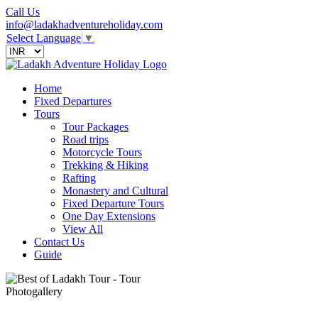
Call Us
info@ladakhadventureholiday.com
Select Language
▼
Home
Fixed Departures
Tours
Tour Packages
Road trips
Motorcycle Tours
Trekking & Hiking
Rafting
Monastery and Cultural
Fixed Departure Tours
One Day Extensions
View All
Contact Us
Guide
Photogallery