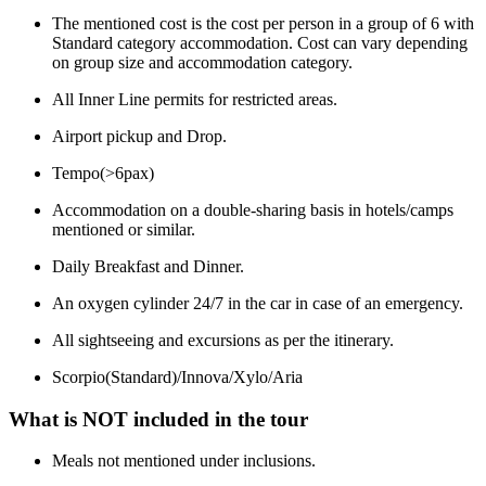
The mentioned cost is the cost per person in a group of 6 with
Standard category accommodation. Cost can vary depending
on group size and accommodation category.
All Inner Line permits for restricted areas.
Airport pickup and Drop.
Tempo(>6pax)
Accommodation on a double-sharing basis in hotels/camps
mentioned or similar.
Daily Breakfast and Dinner.
An oxygen cylinder 24/7 in the car in case of an emergency.
All sightseeing and excursions as per the itinerary.
Scorpio(Standard)/Innova/Xylo/Aria
What is NOT included in the tour
Meals not mentioned under inclusions.