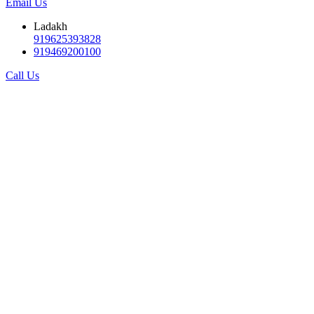
Email Us
Ladakh
919625393828
919469200100
Call Us