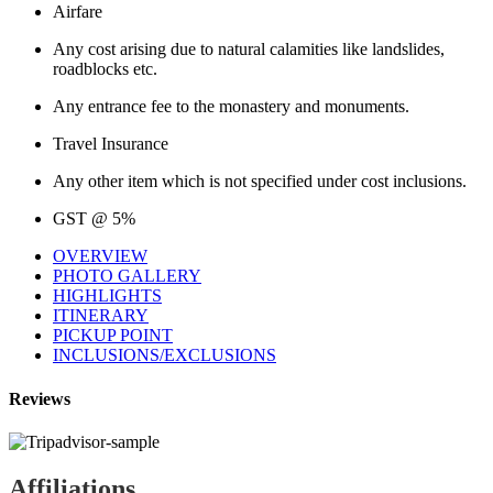
Airfare
Any cost arising due to natural calamities like landslides,
roadblocks etc.
Any entrance fee to the monastery and monuments.
Travel Insurance
Any other item which is not specified under cost inclusions.
GST @ 5%
OVERVIEW
PHOTO GALLERY
HIGHLIGHTS
ITINERARY
PICKUP POINT
INCLUSIONS/EXCLUSIONS
Reviews
Affiliations