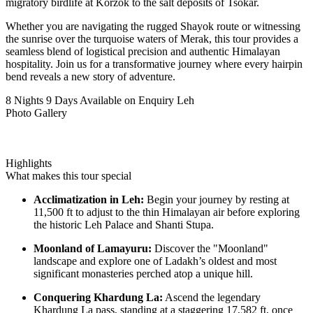
migratory birdlife at Korzok to the salt deposits of Tsokar.
Whether you are navigating the rugged Shayok route or witnessing
the sunrise over the turquoise waters of Merak, this tour provides a
seamless blend of logistical precision and authentic Himalayan
hospitality. Join us for a transformative journey where every hairpin
bend reveals a new story of adventure.
8 Nights 9 Days
Available on Enquiry
Leh
Photo Gallery
Highlights
What makes this tour special
Acclimatization in Leh:
Begin your journey by resting at
11,500 ft to adjust to the thin Himalayan air before exploring
the historic Leh Palace and Shanti Stupa.
Moonland of Lamayuru:
Discover the "Moonland"
landscape and explore one of Ladakh’s oldest and most
significant monasteries perched atop a unique hill.
Conquering Khardung La:
Ascend the legendary
Khardung La pass, standing at a staggering 17,582 ft, once