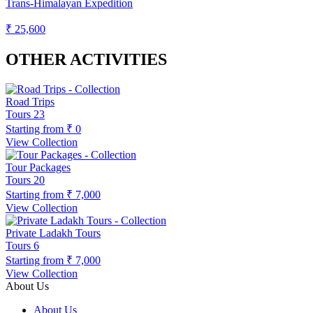
Trans-Himalayan Expedition
₹ 25,600
OTHER ACTIVITIES
Road Trips
Tours
23
Starting from
₹ 0
View Collection
Tour Packages
Tours
20
Starting from
₹ 7,000
View Collection
Private Ladakh Tours
Tours
6
Starting from
₹ 7,000
View Collection
About Us
About Us