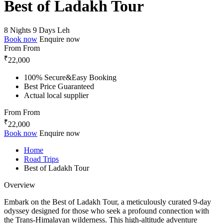
Best of Ladakh Tour
8 Nights 9 Days
Leh
Book now
Enquire now
From
From
₹
22,000
100% Secure&Easy Booking
Best Price Guaranteed
Actual local supplier
From
From
₹
22,000
Book now
Enquire now
Home
Road Trips
Best of Ladakh Tour
Overview
Embark on the Best of Ladakh Tour, a meticulously curated 9-day
odyssey designed for those who seek a profound connection with
the Trans-Himalayan wilderness. This high-altitude adventure