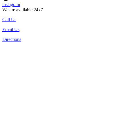
instagram
We are available 24x7
Call Us
Email Us
Directions