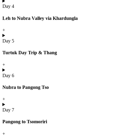
Day 4
Leh to Nubra Valley via Khardungla
+
Day 5
Turtuk Day Trip & Thang
+
Day 6
Nubra to Pangong Tso
+
Day 7
Pangong to Tsomoriri
+