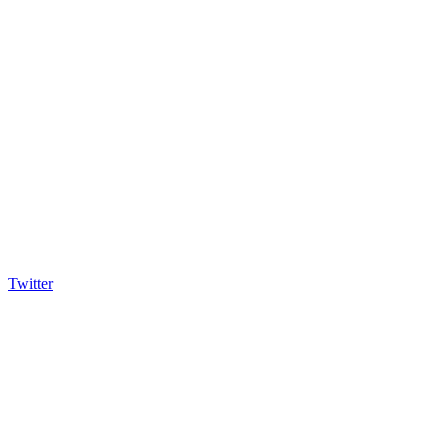
Twitter