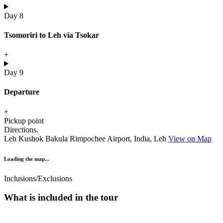
Day 8
Tsomoriri to Leh via Tsokar
+
Day 9
Departure
+
Pickup point
Directions.
Leh Kushok Bakula Rimpochee Airport, India, Leh
View on Map
Loading the map...
Inclusions/Exclusions
What is included in the tour