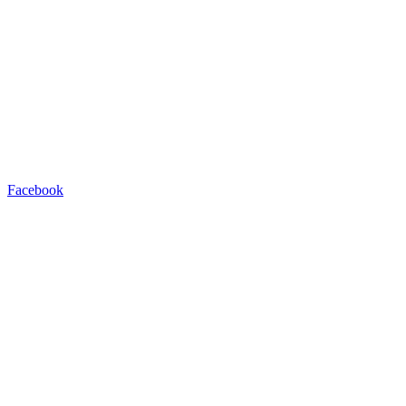
Facebook