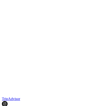
TripAdvisor