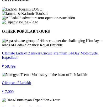
OTHER POPULAR TOURS
Ultimate Ladakh Zanskar Circuit: Premium 14-Day Motorcycle
Expedition
₹ 58,499
Glimpse of Ladakh
₹ 7,000