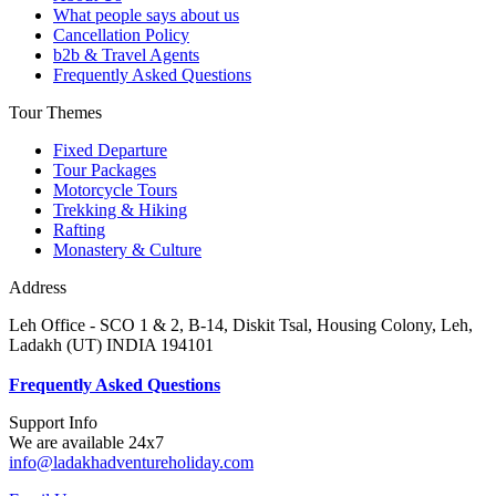
What people says about us
Cancellation Policy
b2b & Travel Agents
Frequently Asked Questions
Tour Themes
Fixed Departure
Tour Packages
Motorcycle Tours
Trekking & Hiking
Rafting
Monastery & Culture
Address
Leh Office - SCO 1 & 2, B-14, Diskit Tsal, Housing Colony, Leh,
Ladakh (UT) INDIA 194101
F
requently Asked Questions
Support Info
We are available 24x7
info@ladakhadventureholiday.com