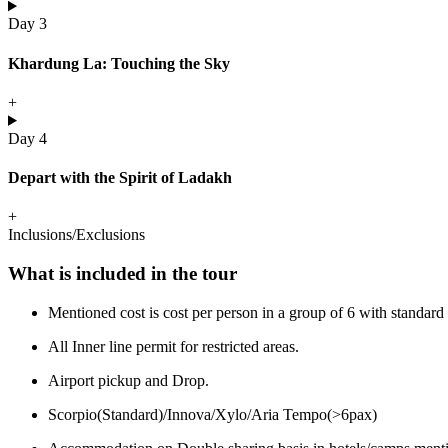
Day 3
Khardung La: Touching the Sky
+
Day 4
Depart with the Spirit of Ladakh
+
Inclusions/Exclusions
What is included in the tour
Mentioned cost is cost per person in a group of 6 with stand
All Inner line permit for restricted areas.
Airport pickup and Drop.
Scorpio(Standard)/Innova/Xylo/Aria Tempo(>6pax)