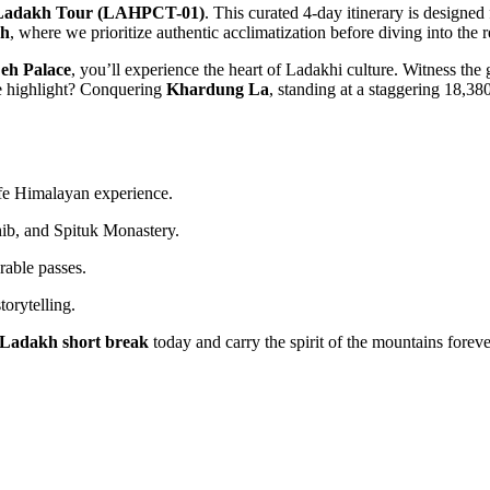
 Ladakh Tour (LAHPCT-01)
. This curated 4-day itinerary is designe
h
, where we prioritize authentic acclimatization before diving into the 
eh Palace
, you’ll experience the heart of Ladakhi culture. Witness the
ve highlight? Conquering
Khardung La
, standing at a staggering 18,3
afe Himalayan experience.
ib, and Spituk Monastery.
rable passes.
orytelling.
Ladakh short break
today and carry the spirit of the mountains foreve