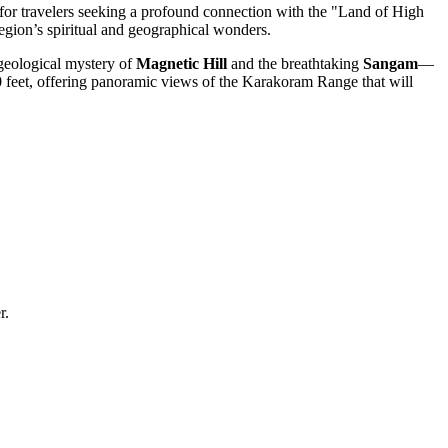
d for travelers seeking a profound connection with the "Land of High
region’s spiritual and geographical wonders.
 geological mystery of
Magnetic Hill
and the breathtaking
Sangam
—
80 feet, offering panoramic views of the Karakoram Range that will
r.