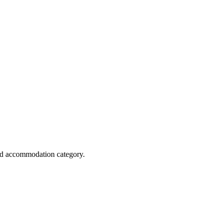
and accommodation category.