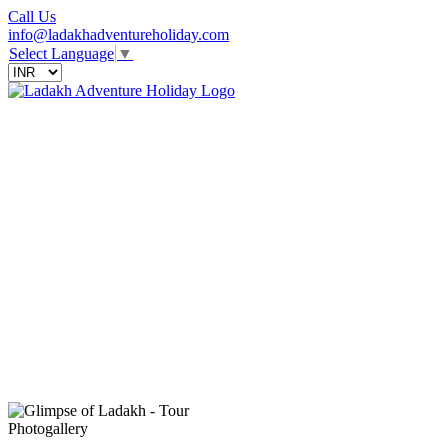
Call Us
info@ladakhadventureholiday.com
Select Language
▼
Photogallery