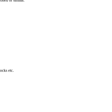
ned or similar.
locks etc.