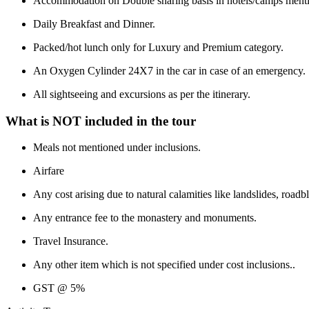
Accommodation on Double sharing basis in hotels/camps mentio
Daily Breakfast and Dinner.
Packed/hot lunch only for Luxury and Premium category.
An Oxygen Cylinder 24X7 in the car in case of an emergency.
All sightseeing and excursions as per the itinerary.
What is NOT included in the tour
Meals not mentioned under inclusions.
Airfare
Any cost arising due to natural calamities like landslides, roadb
Any entrance fee to the monastery and monuments.
Travel Insurance.
Any other item which is not specified under cost inclusions..
GST @ 5%