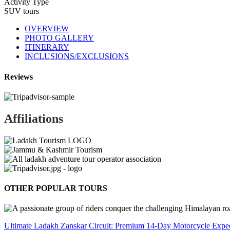
Activity Type
SUV tours
OVERVIEW
PHOTO GALLERY
ITINERARY
INCLUSIONS/EXCLUSIONS
Reviews
Affiliations
OTHER POPULAR TOURS
Ultimate Ladakh Zanskar Circuit: Premium 14-Day Motorcycle Exped