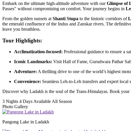
Embark on the ultimate high-altitude adventure with our
Glimpse of
Passes" without compromising on comfort. Your journey begins in
Le
From the golden sunsets at
Shanti Stupa
to the historic corridors of
L
the emerald confluence of the Indus and Zanskar rivers. The definiti
leave you breathless.
Tour Highlights:
Acclimatization-focused:
Professional guidance to ensure a s
Iconic Landmarks:
Visit Hall of Fame, Gurudwara Pathar Sah
Adventure:
A thrilling drive to one of the world’s highest moto
Convenience:
Seamless Leh-to-Leh transfers and expert local st
Discover why Ladakh is the soul of the Trans-Himalayas. Book your
3 Nights 4 Days
Available All Season
Photo Gallery
Pangong Lake in Ladakh