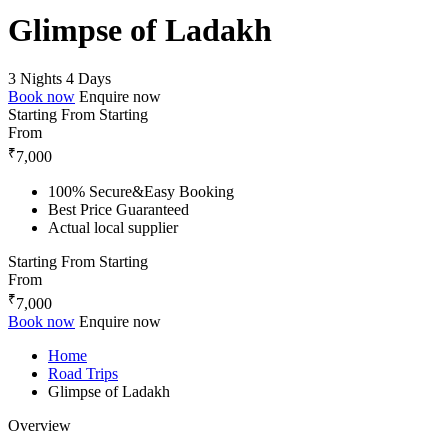
Glimpse of Ladakh
3 Nights 4 Days
Book now
Enquire now
Starting From
Starting
From
₹
7,000
100% Secure&Easy Booking
Best Price Guaranteed
Actual local supplier
Starting From
Starting
From
₹
7,000
Book now
Enquire now
Home
Road Trips
Glimpse of Ladakh
Overview