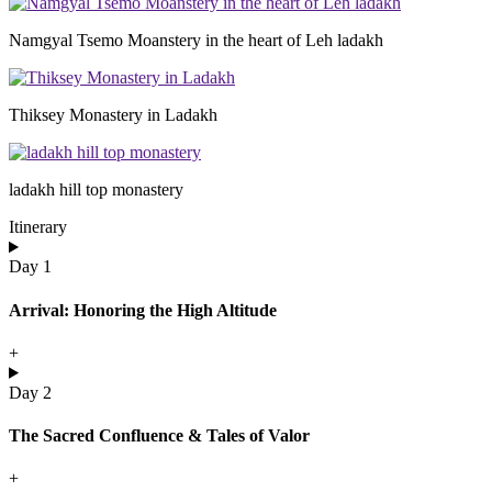
Namgyal Tsemo Moanstery in the heart of Leh ladakh
Thiksey Monastery in Ladakh
ladakh hill top monastery
Itinerary
Day 1
Arrival: Honoring the High Altitude
+
Day 2
The Sacred Confluence & Tales of Valor
+