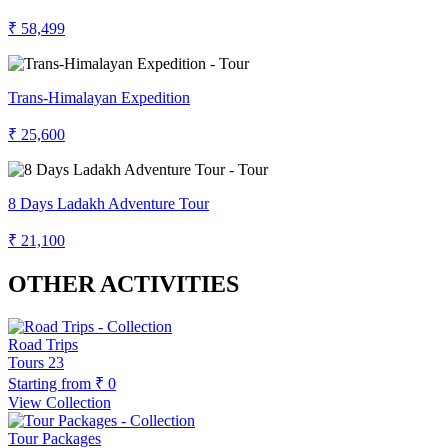
₹ 58,499
Trans-Himalayan Expedition
₹ 25,600
8 Days Ladakh Adventure Tour
₹ 21,100
OTHER ACTIVITIES
Road Trips
Tours
23
Starting from
₹ 0
View Collection
Tour Packages