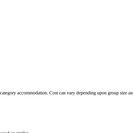
ard category accommodation. Cost can vary depending upon group size 