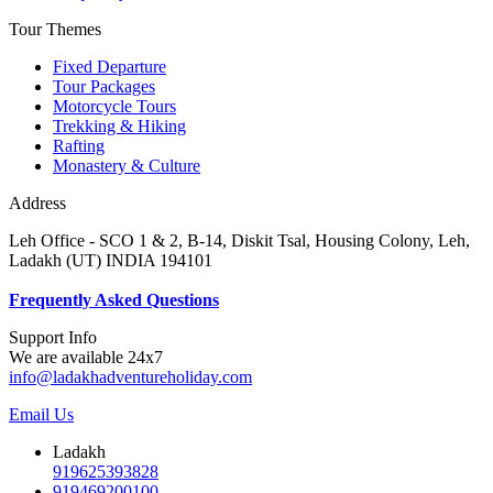
Tour Themes
Fixed Departure
Tour Packages
Motorcycle Tours
Trekking & Hiking
Rafting
Monastery & Culture
Address
Leh Office - SCO 1 & 2, B-14, Diskit Tsal, Housing Colony, Leh,
Ladakh (UT) INDIA 194101
F
requently Asked Questions
Support Info
We are available 24x7
info@ladakhadventureholiday.com
Email Us
Ladakh
919625393828
919469200100