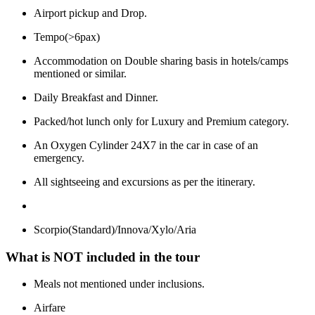
Airport pickup and Drop.
Tempo(>6pax)
Accommodation on Double sharing basis in hotels/camps
mentioned or similar.
Daily Breakfast and Dinner.
Packed/hot lunch only for Luxury and Premium category.
An Oxygen Cylinder 24X7 in the car in case of an
emergency.
All sightseeing and excursions as per the itinerary.
Scorpio(Standard)/Innova/Xylo/Aria
What is NOT included in the tour
Meals not mentioned under inclusions.
Airfare