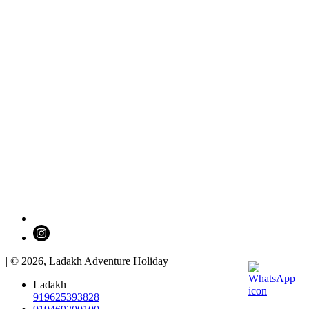
| © 2026,
Ladakh Adventure Holiday
Ladakh
919625393828