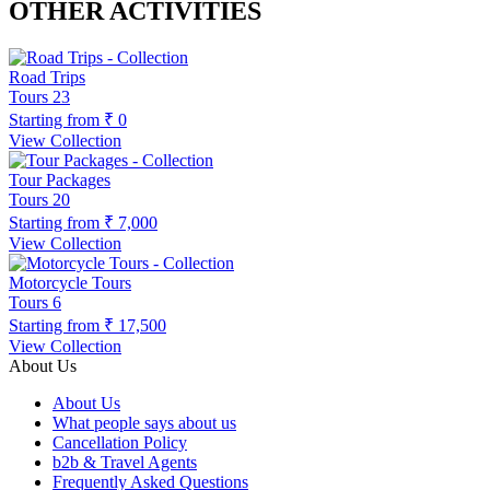
OTHER ACTIVITIES
Road Trips
Tours
23
Starting from
₹ 0
View Collection
Tour Packages
Tours
20
Starting from
₹ 7,000
View Collection
Motorcycle Tours
Tours
6
Starting from
₹ 17,500
View Collection
About Us
About Us
What people says about us
Cancellation Policy
b2b & Travel Agents
Frequently Asked Questions