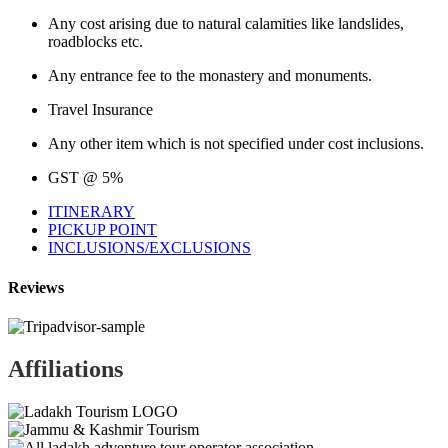
Any cost arising due to natural calamities like landslides,
roadblocks etc.
Any entrance fee to the monastery and monuments.
Travel Insurance
Any other item which is not specified under cost inclusions.
GST @ 5%
ITINERARY
PICKUP POINT
INCLUSIONS/EXCLUSIONS
Reviews
Affiliations