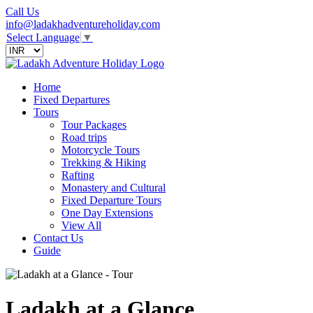
Call Us
info@ladakhadventureholiday.com
Select Language
▼
Home
Fixed Departures
Tours
Tour Packages
Road trips
Motorcycle Tours
Trekking & Hiking
Rafting
Monastery and Cultural
Fixed Departure Tours
One Day Extensions
View All
Contact Us
Guide
Ladakh at a Glance