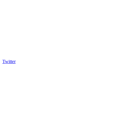
Twitter