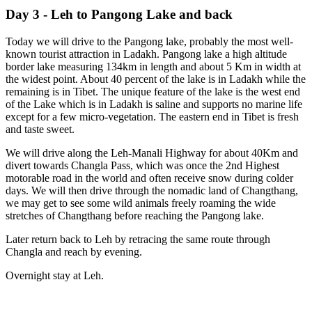
Day 3 - Leh to Pangong Lake and back
Today we will drive to the Pangong lake, probably the most well-
known tourist attraction in Ladakh. Pangong lake a high altitude
border lake measuring 134km in length and about 5 Km in width at
the widest point. About 40 percent of the lake is in Ladakh while the
remaining is in Tibet. The unique feature of the lake is the west end
of the Lake which is in Ladakh is saline and supports no marine life
except for a few micro-vegetation. The eastern end in Tibet is fresh
and taste sweet.
We will drive along the Leh-Manali Highway for about 40Km and
divert towards Changla Pass, which was once the 2nd Highest
motorable road in the world and often receive snow during colder
days. We will then drive through the nomadic land of Changthang,
we may get to see some wild animals freely roaming the wide
stretches of Changthang before reaching the Pangong lake.
Later return back to Leh by retracing the same route through
Changla and reach by evening.
Overnight stay at Leh.