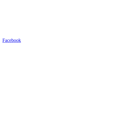
Facebook