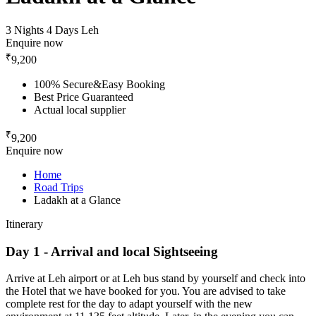
3 Nights 4 Days
Leh
Enquire now
₹
9,200
100% Secure&Easy Booking
Best Price Guaranteed
Actual local supplier
₹
9,200
Enquire now
Home
Road Trips
Ladakh at a Glance
Itinerary
Day 1 - Arrival and local Sightseeing
Arrive at Leh airport or at Leh bus stand by yourself and check into
the Hotel that we have booked for you. You are advised to take
complete rest for the day to adapt yourself with the new