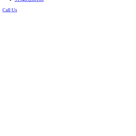
Call Us