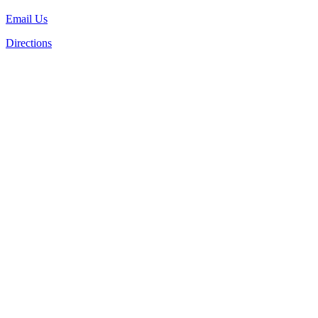
Email Us
Directions