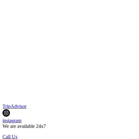
TripAdvisor
instagram
We are available 24x7
Call Us