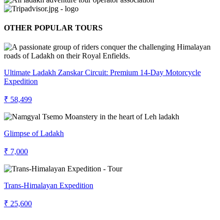
OTHER POPULAR TOURS
Ultimate Ladakh Zanskar Circuit: Premium 14-Day Motorcycle
Expedition
₹ 58,499
Glimpse of Ladakh
₹ 7,000
Trans-Himalayan Expedition
₹ 25,600