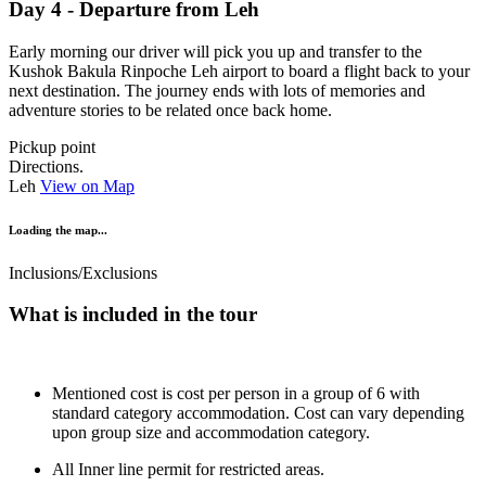
Day 4 - Departure from Leh
Early morning our driver will pick you up and transfer to the
Kushok Bakula Rinpoche Leh airport to board a flight back to your
next destination. The journey ends with lots of memories and
adventure stories to be related once back home.
Pickup point
Directions.
Leh
View on Map
Loading the map...
Inclusions/Exclusions
What is included in the tour
Mentioned cost is cost per person in a group of 6 with
standard category accommodation. Cost can vary depending
upon group size and accommodation category.
All Inner line permit for restricted areas.