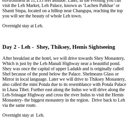
environment at 11,135 feet altitude. Later, in the evening you can
visit the Leh Market, Leh Palace, known as ‘Lachen Palkhar’ or
Shanti Stupa, located on a hilltop near Changspa, reaching the top
you will see the beauty of whole Leh town.
Overnight stay at Leh.
Day 2 - Leh - Shey, Thiksey, Hemis Sightseeing
After breakfast at the hotel, we will drive towards Shey Monastery,
Which is just by the Leh-Manali Highway near a beautiful pond.
Shey was once the capital of upper Ladakh and is originally called
Shel because of the pond below the Palace. Shelmeans Glass or
Mirror in local language. Later we will drive to Thiksey Monastery,
also called the mini Potala due to its resemblance with Potala Palace
in Lhasa Tibet. Further east along the Indus we will drive along the
Leh-Srinagar Highway and cross the river Indus to visit the Hemis
Monastery- the biggest monastery in the region. Drive back to Leh
via the same route.
Overnight stay at Leh.